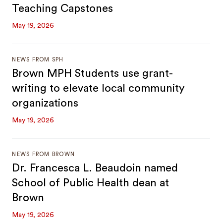
Teaching Capstones
May 19, 2026
NEWS FROM SPH
Brown MPH Students use grant-
writing to elevate local community
organizations
May 19, 2026
NEWS FROM BROWN
Dr. Francesca L. Beaudoin named
School of Public Health dean at
Brown
May 19, 2026