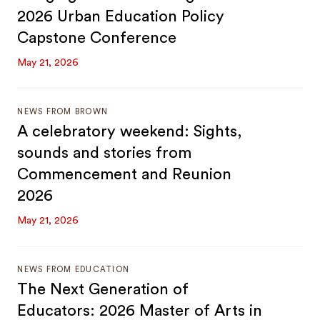
2026 Urban Education Policy
Capstone Conference
May 21, 2026
NEWS FROM BROWN
A celebratory weekend: Sights,
sounds and stories from
Commencement and Reunion
2026
May 21, 2026
NEWS FROM EDUCATION
The Next Generation of
Educators: 2026 Master of Arts in