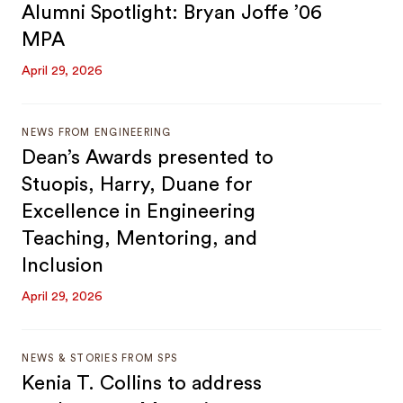
Alumni Spotlight: Bryan Joffe ’06
MPA
April 29, 2026
NEWS FROM ENGINEERING
Dean’s Awards presented to
Stuopis, Harry, Duane for
Excellence in Engineering
Teaching, Mentoring, and
Inclusion
April 29, 2026
NEWS & STORIES FROM SPS
Kenia T. Collins to address