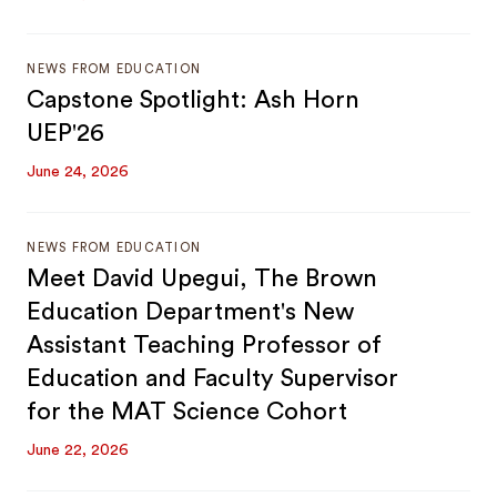
NEWS FROM EDUCATION
Capstone Spotlight: Ash Horn
UEP'26
June 24, 2026
NEWS FROM EDUCATION
Meet David Upegui, The Brown
Education Department's New
Assistant Teaching Professor of
Education and Faculty Supervisor
for the MAT Science Cohort
June 22, 2026