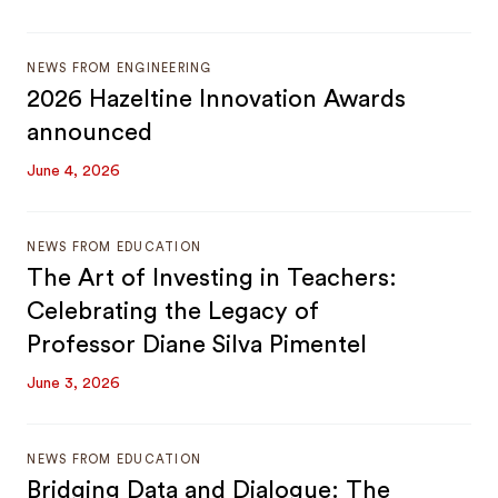
NEWS FROM ENGINEERING
2026 Hazeltine Innovation Awards
announced
June 4, 2026
NEWS FROM EDUCATION
The Art of Investing in Teachers:
Celebrating the Legacy of
Professor Diane Silva Pimentel
June 3, 2026
NEWS FROM EDUCATION
Bridging Data and Dialogue: The