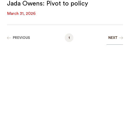
Jada Owens: Pivot to policy
March 31, 2026
NEXT
PREVIOUS
1