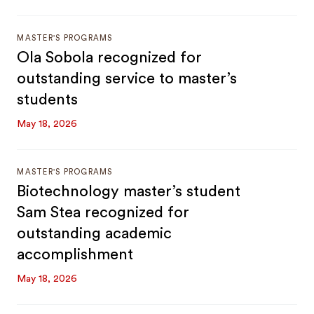
MASTER'S PROGRAMS
Ola Sobola recognized for
outstanding service to master’s
students
May 18, 2026
MASTER'S PROGRAMS
Biotechnology master’s student
Sam Stea recognized for
outstanding academic
accomplishment
May 18, 2026