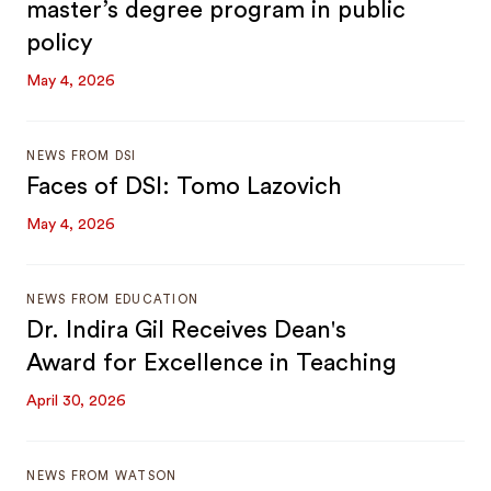
master’s degree program in public
policy
May 4, 2026
NEWS FROM DSI
Faces of DSI: Tomo Lazovich
May 4, 2026
NEWS FROM EDUCATION
Dr. Indira Gil Receives Dean's
Award for Excellence in Teaching
April 30, 2026
NEWS FROM WATSON