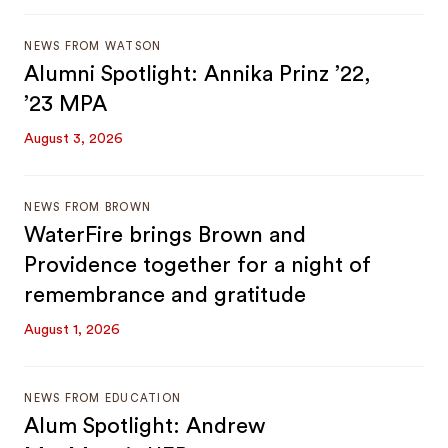
NEWS FROM WATSON
Alumni Spotlight: Annika Prinz ’22,
’23 MPA
August 3, 2026
NEWS FROM BROWN
WaterFire brings Brown and
Providence together for a night of
remembrance and gratitude
August 1, 2026
NEWS FROM EDUCATION
Alum Spotlight: Andrew