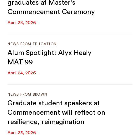
graduates at Master’s
Commencement Ceremony
April 28, 2026
NEWS FROM EDUCATION
Alum Spotlight: Alyx Healy
MAT'99
April 24, 2026
NEWS FROM BROWN
Graduate student speakers at
Commencement will reflect on
resilience, reimagination
April 23, 2026