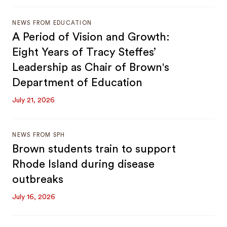
NEWS FROM EDUCATION
A Period of Vision and Growth:
Eight Years of Tracy Steffes’
Leadership as Chair of Brown's
Department of Education
July 21, 2026
NEWS FROM SPH
Brown students train to support
Rhode Island during disease
outbreaks
July 16, 2026