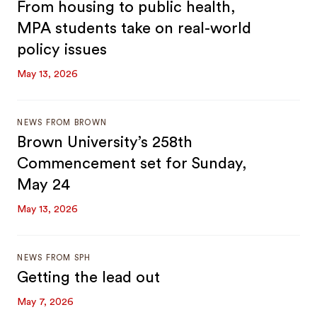
From housing to public health,
MPA students take on real-world
policy issues
May 13, 2026
NEWS FROM BROWN
Brown University’s 258th
Commencement set for Sunday,
May 24
May 13, 2026
NEWS FROM SPH
Getting the lead out
May 7, 2026