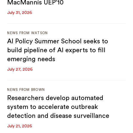
MacMannis UEP'10
July 31, 2026
NEWS FROM WATSON
AI Policy Summer School seeks to
build pipeline of AI experts to fill
emerging needs
July 27, 2026
NEWS FROM BROWN
Researchers develop automated
system to accelerate outbreak
detection and disease surveillance
July 21, 2026