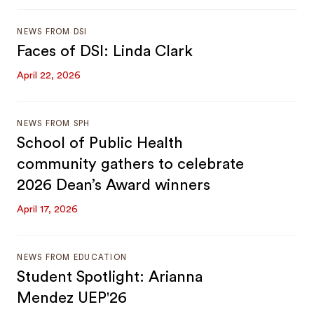
NEWS FROM DSI
Faces of DSI: Linda Clark
April 22, 2026
NEWS FROM SPH
School of Public Health
community gathers to celebrate
2026 Dean’s Award winners
April 17, 2026
NEWS FROM EDUCATION
Student Spotlight: Arianna
Mendez UEP'26