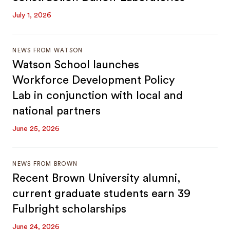
July 1, 2026
NEWS FROM WATSON
Watson School launches
Workforce Development Policy
Lab in conjunction with local and
national partners
June 25, 2026
NEWS FROM BROWN
Recent Brown University alumni,
current graduate students earn 39
Fulbright scholarships
June 24, 2026