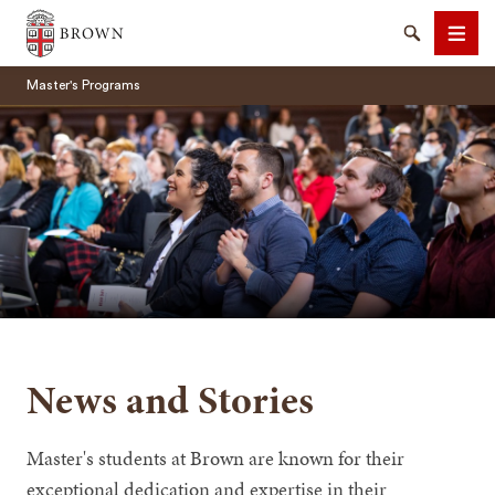
Brown University
Search
Men
Master's Programs
SEARCH
News and Stories
Master's students at Brown are known for their
exceptional dedication and expertise in their