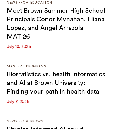
NEWS FROM EDUCATION
Meet Brown Summer High School
Principals Conor Mynahan, Eliana
Lopez, and Angel Arrazola
MAT'26
July 10, 2026
MASTER'S PROGRAMS
Biostatistics vs. health informatics
and AI at Brown University:
Finding your path in health data
July 7, 2026
NEWS FROM BROWN