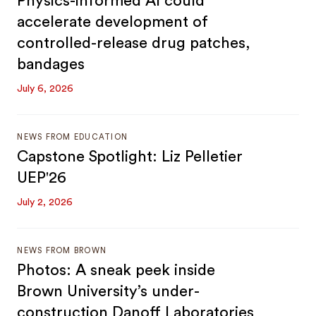
Physics-informed AI could
accelerate development of
controlled-release drug patches,
bandages
July 6, 2026
NEWS FROM EDUCATION
Capstone Spotlight: Liz Pelletier
UEP'26
July 2, 2026
NEWS FROM BROWN
Photos: A sneak peek inside
Brown University’s under-
construction Danoff Laboratories