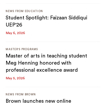
NEWS FROM EDUCATION
Student Spotlight: Faizaan Siddiqui
UEP'26
May 6, 2026
MASTER'S PROGRAMS
Master of arts in teaching student
Meg Henning honored with
professional excellence award
May 5, 2026
NEWS FROM BROWN
Brown launches new online