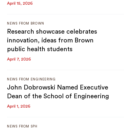
April 15, 2026
NEWS FROM BROWN
Research showcase celebrates
innovation, ideas from Brown
public health students
April 7, 2026
NEWS FROM ENGINEERING
John Dobrowski Named Executive
Dean of the School of Engineering
April 1, 2026
NEWS FROM SPH