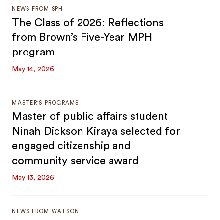
NEWS FROM SPH
The Class of 2026: Reflections
from Brown’s Five-Year MPH
program
May 14, 2026
MASTER'S PROGRAMS
Master of public affairs student
Ninah Dickson Kiraya selected for
engaged citizenship and
community service award
May 13, 2026
NEWS FROM WATSON