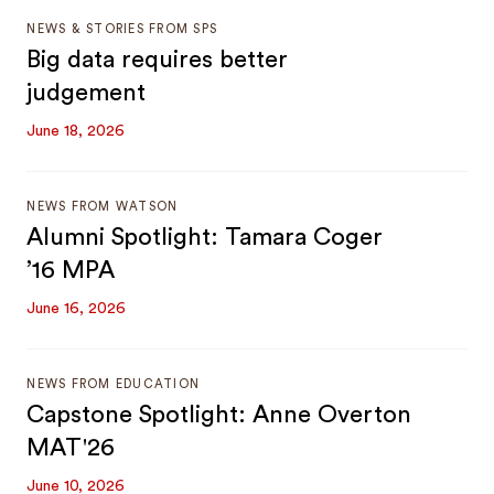
NEWS & STORIES FROM SPS
Big data requires better
judgement
June 18, 2026
NEWS FROM WATSON
Alumni Spotlight: Tamara Coger
’16 MPA
June 16, 2026
NEWS FROM EDUCATION
Capstone Spotlight: Anne Overton
MAT'26
June 10, 2026