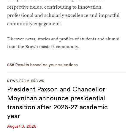
respective fields, contributing to innovation,
professional and scholarly excellence and impactful
community engagement.
Discover news, stories and profiles of students and alumni
from the Brown master’s community.
258
Results based on your selections.
NEWS FROM BROWN
President Paxson and Chancellor
Moynihan announce presidential
transition after 2026-27 academic
year
August 3, 2026