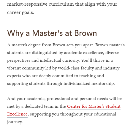
market-responsive curriculum that align with your
career goals.
Why a Master's at Brown
A master’s degree from Brown sets you apart. Brown master’s
students are distinguished by academic excellence, diverse
perspectives and intellectual curiosity. You’ll thrive in a
vibrant community led by world-class faculty and industry
experts who are deeply committed to teaching and
supporting students through individualized mentorship.
And your academic, professional and personal needs will be
met by a dedicated team in the
Center for Master’s Student
Excellence
, supporting you throughout your educational
journey.