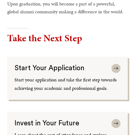
Upon graduation, you will become a part of a powerful,
global alumni community making a difference in the world.
Take the Next Step
Start Your Application
Start your application and take the first step towards
achieving your academic and professional goals.
Invest in Your Future
Learn about the cost of attendance and explore