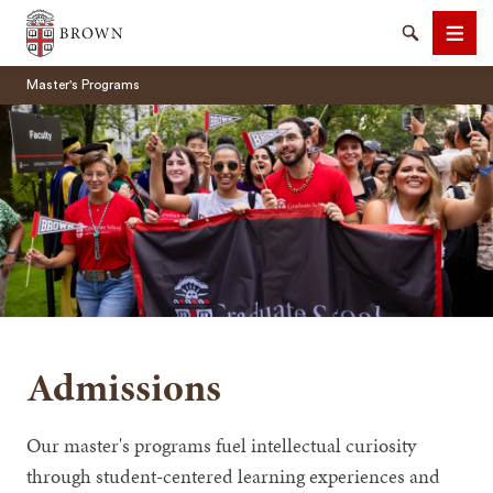
Brown University
Search
Men
Master's Programs
SEARCH
Admissions
Our master's programs fuel intellectual curiosity
through student-centered learning experiences and