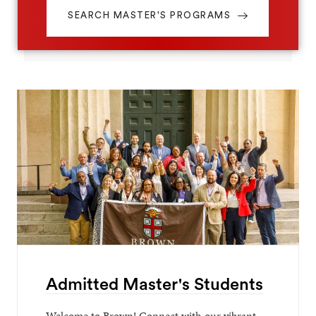
SEARCH MASTER'S PROGRAMS
Admitted Master's Students
Welcome to Brown! Connect with our vibrant