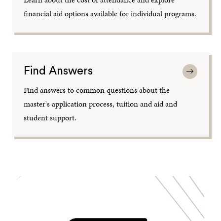
financial aid options available for individual programs.
Find Answers
Find answers to common questions about the
master's application process, tuition and aid and
student support.