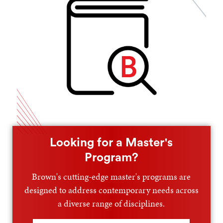
Looking for a Master's
Program?
Brown's cutting-edge master's programs are
designed to address contemporary needs across
a diverse range of disciplines.