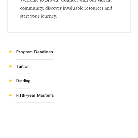
community, discover invaluable resources and
start your journey.
Program Deadlines
Tuition
Funding
Fifth-year Master's