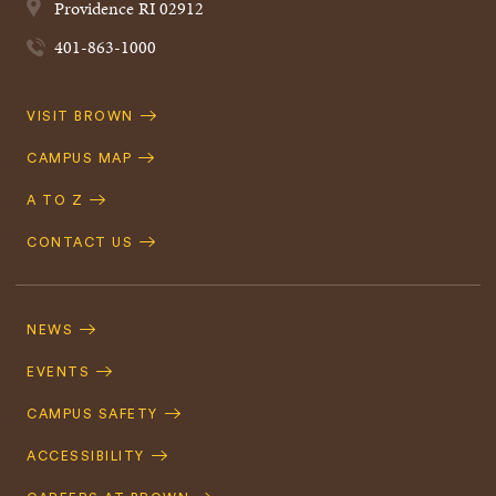
Providence
RI
02912
401-863-1000
Quick
VISIT BROWN
Navigation
CAMPUS MAP
A TO Z
CONTACT US
Footer
Navigation
NEWS
EVENTS
CAMPUS SAFETY
ACCESSIBILITY