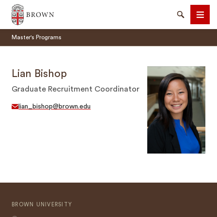
Brown University
Search
Men
Master's Programs
Lian Bishop
Graduate Recruitment Coordinator
SEARCH
lian_bishop@brown.edu
BROWN UNIVERSITY