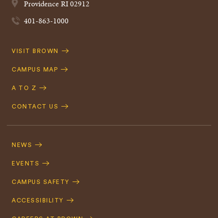
Providence
RI
02912
401-863-1000
Quick
VISIT BROWN
Navigation
CAMPUS MAP
A TO Z
CONTACT US
Footer
Navigation
NEWS
EVENTS
CAMPUS SAFETY
ACCESSIBILITY