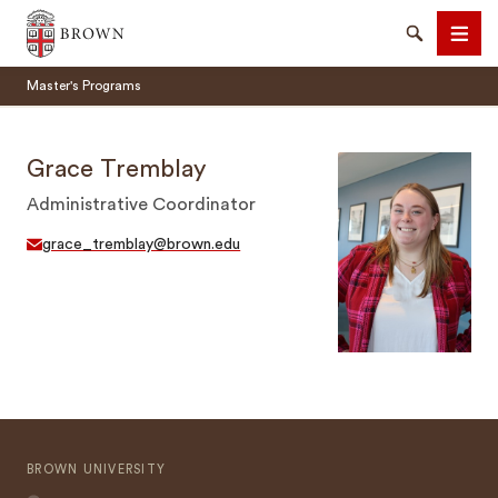
Brown University
Search
Men
Master's Programs
Grace Tremblay
Administrative Coordinator
SEARCH
grace_tremblay@brown.edu
BROWN UNIVERSITY